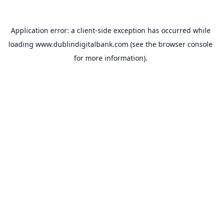
Application error: a
client
-side exception has occurred while
loading
www.dublindigitalbank.com
(see the
browser console
for more information).