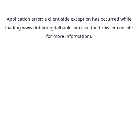
Application error: a
client
-side exception has occurred while
loading
www.dublindigitalbank.com
(see the
browser console
for more information).