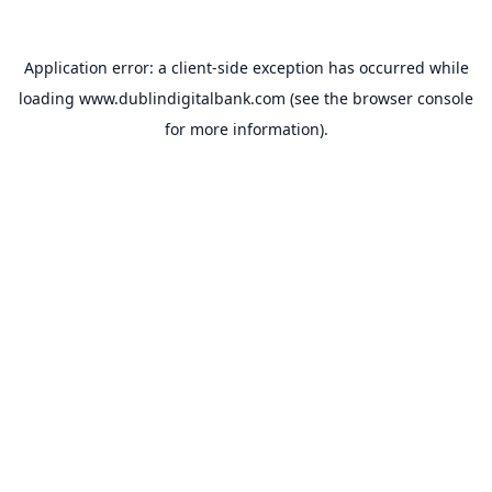
Application error: a
client
-side exception has occurred while
loading
www.dublindigitalbank.com
(see the
browser console
for more information).