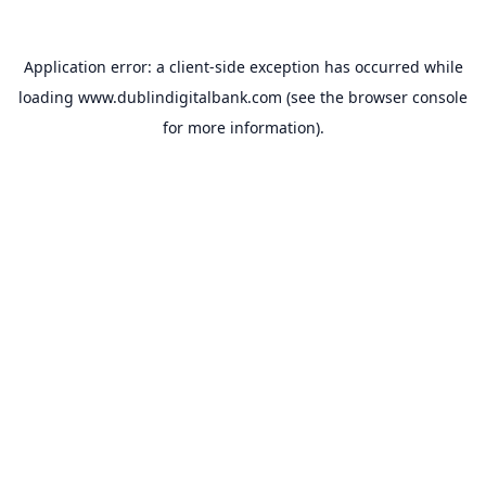
Application error: a
client
-side exception has occurred while
loading
www.dublindigitalbank.com
(see the
browser console
for more information).