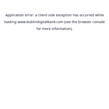
Application error: a
client
-side exception has occurred while
loading
www.dublindigitalbank.com
(see the
browser console
for more information).