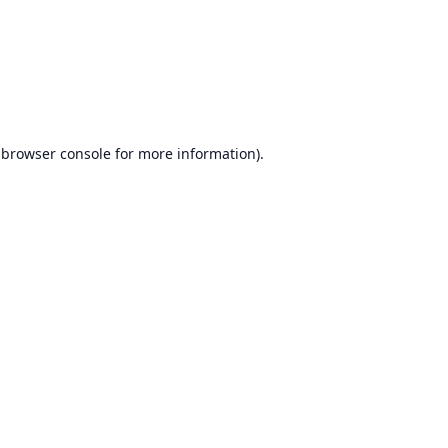
browser console
for more information).