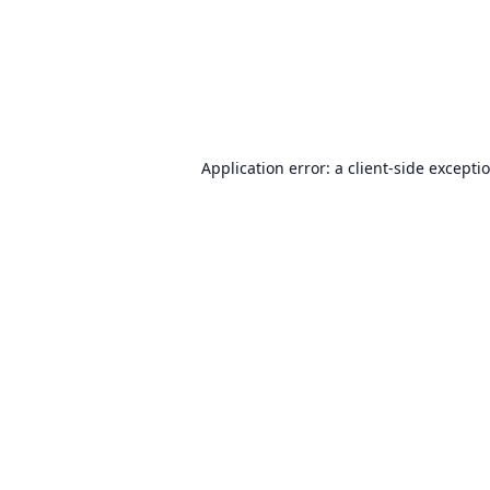
Application error: a
client
-side excepti