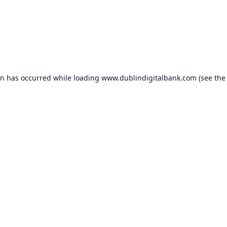
on has occurred while loading
www.dublindigitalbank.com
(see the