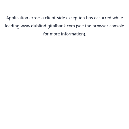
Application error: a
client
-side exception has occurred while
loading
www.dublindigitalbank.com
(see the
browser console
for more information).