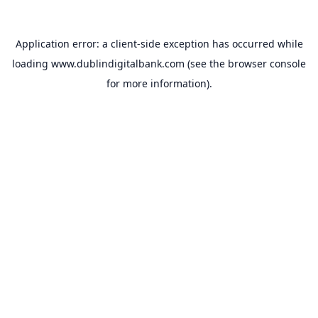
Application error: a
client
-side exception has occurred while
loading
www.dublindigitalbank.com
(see the
browser console
for more information).