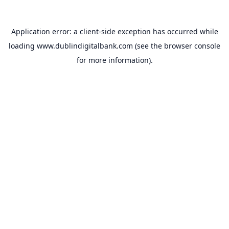
Application error: a
client
-side exception has occurred while
loading
www.dublindigitalbank.com
(see the
browser console
for more information).