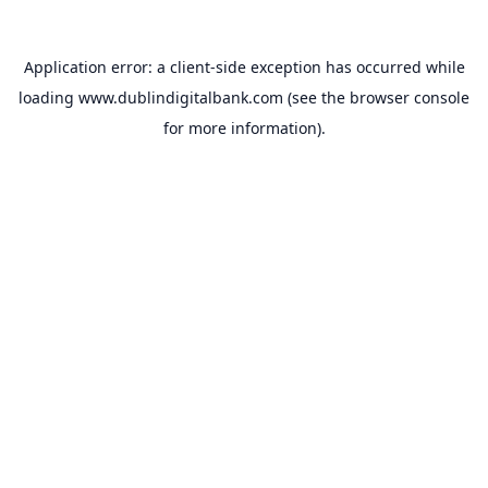
Application error: a
client
-side exception has occurred while
loading
www.dublindigitalbank.com
(see the
browser console
for more information).