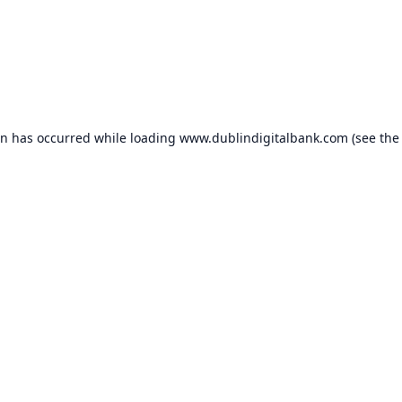
on has occurred while loading
www.dublindigitalbank.com
(see the