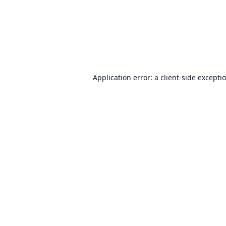
Application error: a
client
-side excepti