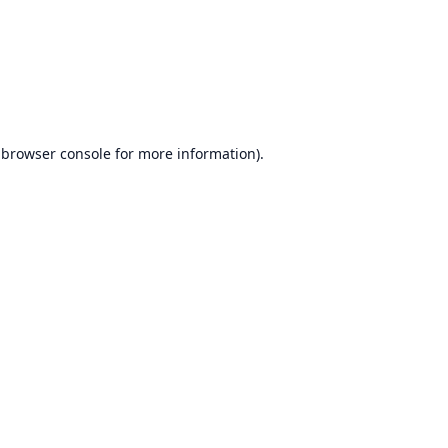
browser console
for more information).