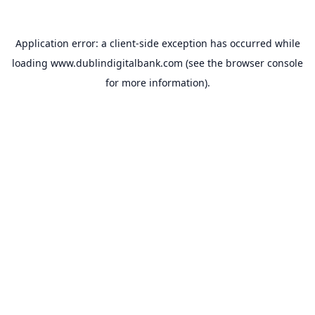
Application error: a
client
-side exception has occurred while
loading
www.dublindigitalbank.com
(see the
browser console
for more information).