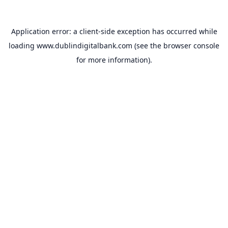
Application error: a
client
-side exception has occurred while
loading
www.dublindigitalbank.com
(see the
browser console
for more information).