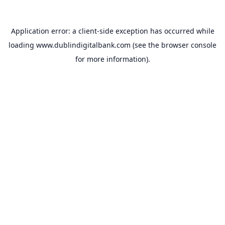
Application error: a
client
-side exception has occurred while
loading
www.dublindigitalbank.com
(see the
browser console
for more information).