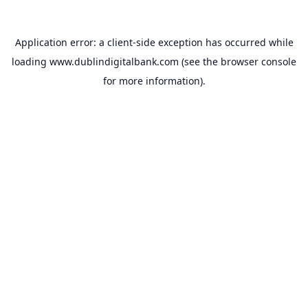
Application error: a
client
-side exception has occurred while
loading
www.dublindigitalbank.com
(see the
browser console
for more information).