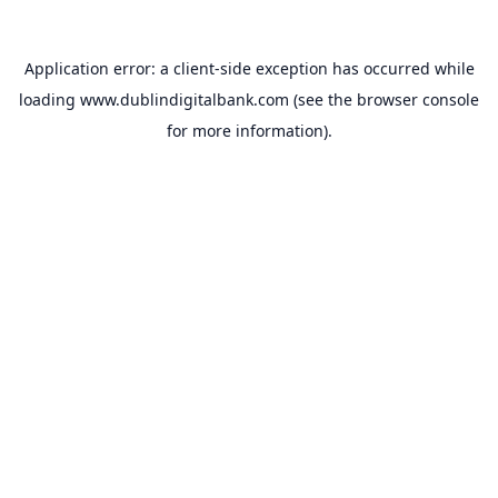
Application error: a
client
-side exception has occurred while
loading
www.dublindigitalbank.com
(see the
browser console
for more information).