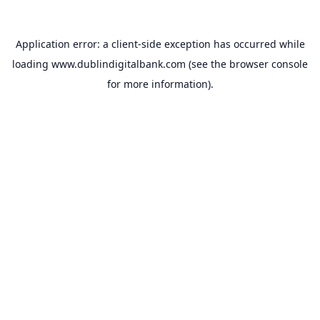
Application error: a
client
-side exception has occurred while
loading
www.dublindigitalbank.com
(see the
browser console
for more information).