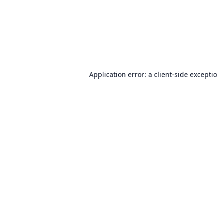
Application error: a
client
-side excepti