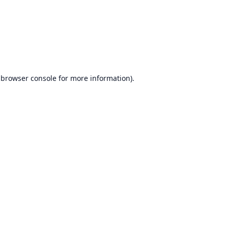
browser console
for more information).