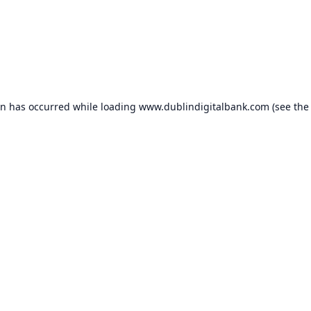
on has occurred while loading
www.dublindigitalbank.com
(see the