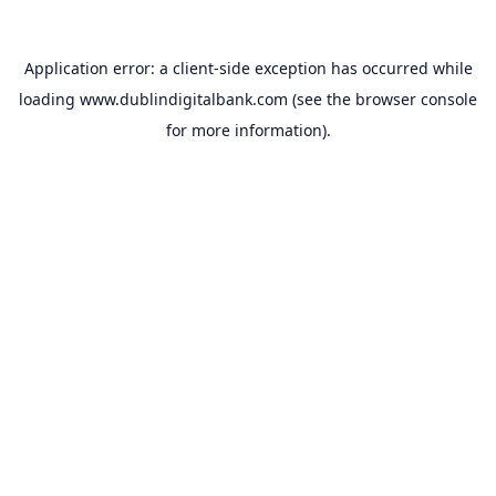
Application error: a
client
-side exception has occurred while
loading
www.dublindigitalbank.com
(see the
browser console
for more information).