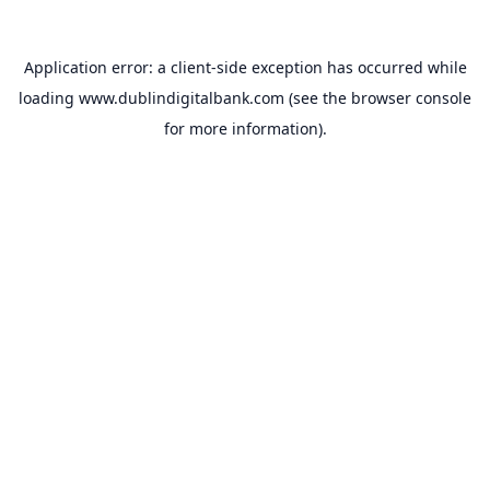
Application error: a
client
-side exception has occurred while
loading
www.dublindigitalbank.com
(see the
browser console
for more information).