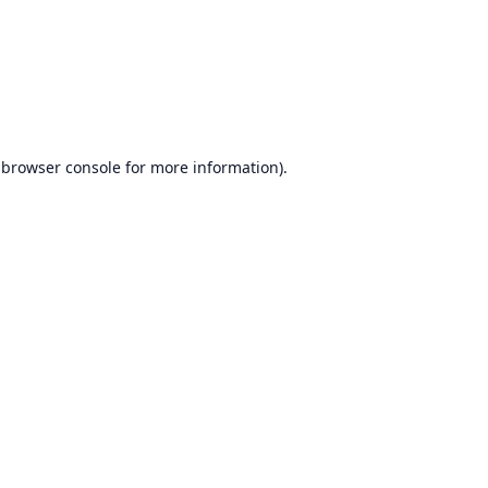
browser console
for more information).