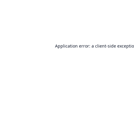
Application error: a
client
-side excepti