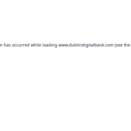
on has occurred while loading
www.dublindigitalbank.com
(see the