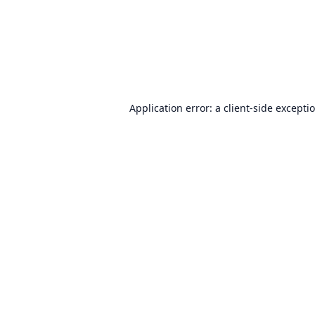
Application error: a
client
-side excepti