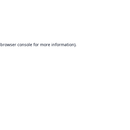
browser console
for more information).