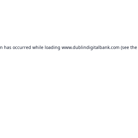
on has occurred while loading
www.dublindigitalbank.com
(see the