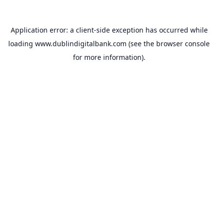
Application error: a
client
-side exception has occurred while
loading
www.dublindigitalbank.com
(see the
browser console
for more information).