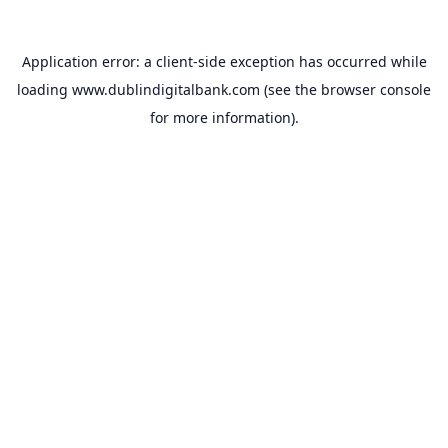
Application error: a
client
-side exception has occurred while
loading
www.dublindigitalbank.com
(see the
browser console
for more information).