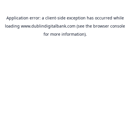
Application error: a
client
-side exception has occurred while
loading
www.dublindigitalbank.com
(see the
browser console
for more information).