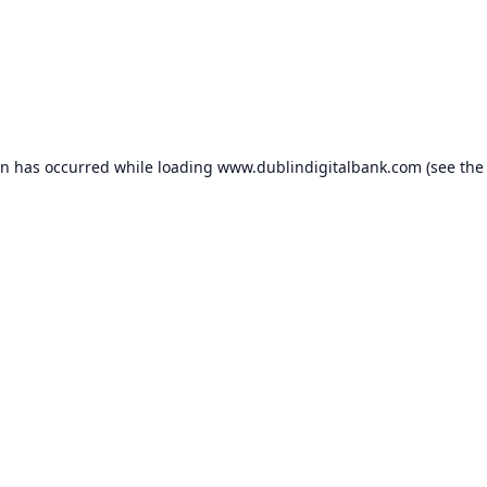
on has occurred while loading
www.dublindigitalbank.com
(see the