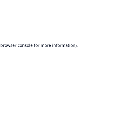
browser console
for more information).