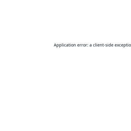
Application error: a
client
-side excepti