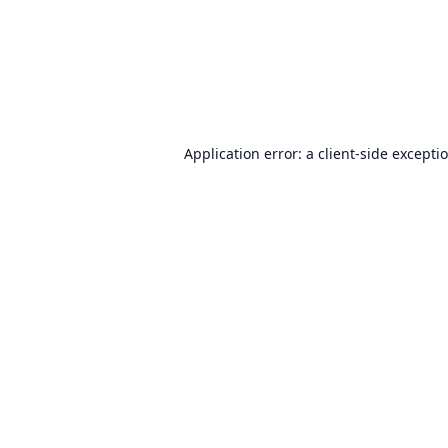
Application error: a
client
-side excepti