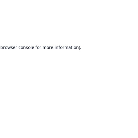
browser console
for more information).