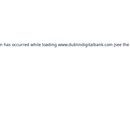
on has occurred while loading
www.dublindigitalbank.com
(see the