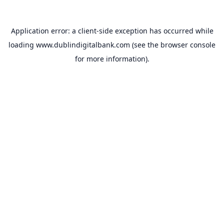
Application error: a
client
-side exception has occurred while
loading
www.dublindigitalbank.com
(see the
browser console
for more information).