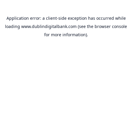
Application error: a
client
-side exception has occurred while
loading
www.dublindigitalbank.com
(see the
browser console
for more information).