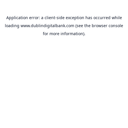
Application error: a
client
-side exception has occurred while
loading
www.dublindigitalbank.com
(see the
browser console
for more information).