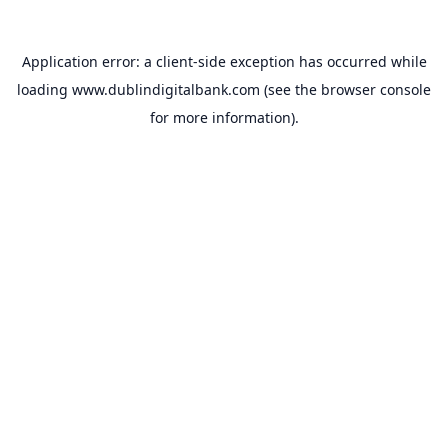
Application error: a
client
-side exception has occurred while
loading
www.dublindigitalbank.com
(see the
browser console
for more information).