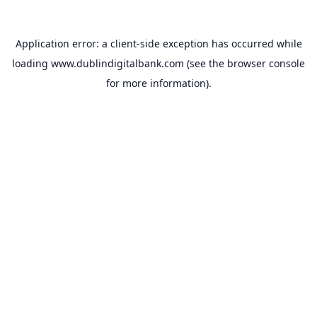
Application error: a
client
-side exception has occurred while
loading
www.dublindigitalbank.com
(see the
browser console
for more information).