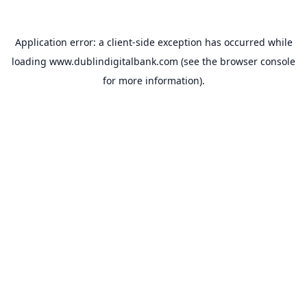
Application error: a
client
-side exception has occurred while
loading
www.dublindigitalbank.com
(see the
browser console
for more information).