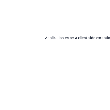
Application error: a
client
-side excepti