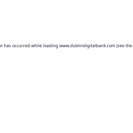
on has occurred while loading
www.dublindigitalbank.com
(see the