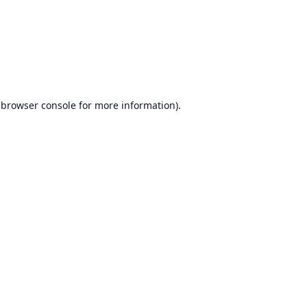
browser console
for more information).