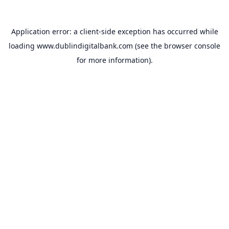
Application error: a
client
-side exception has occurred while
loading
www.dublindigitalbank.com
(see the
browser console
for more information).