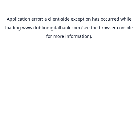
Application error: a
client
-side exception has occurred while
loading
www.dublindigitalbank.com
(see the
browser console
for more information).