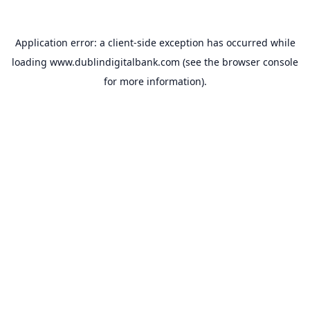
Application error: a
client
-side exception has occurred while
loading
www.dublindigitalbank.com
(see the
browser console
for more information).