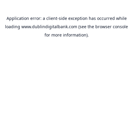
Application error: a
client
-side exception has occurred while
loading
www.dublindigitalbank.com
(see the
browser console
for more information).