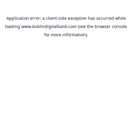
Application error: a
client
-side exception has occurred while
loading
www.dublindigitalbank.com
(see the
browser console
for more information).