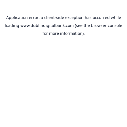
Application error: a
client
-side exception has occurred while
loading
www.dublindigitalbank.com
(see the
browser console
for more information).