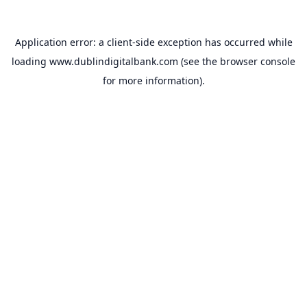
Application error: a
client
-side exception has occurred while
loading
www.dublindigitalbank.com
(see the
browser console
for more information).