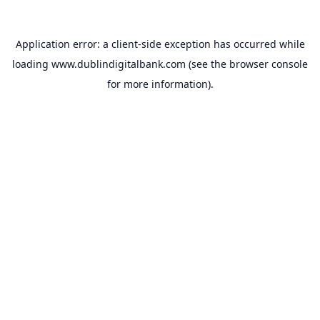
Application error: a
client
-side exception has occurred while
loading
www.dublindigitalbank.com
(see the
browser console
for more information).