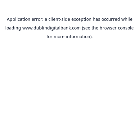
Application error: a
client
-side exception has occurred while
loading
www.dublindigitalbank.com
(see the
browser console
for more information).