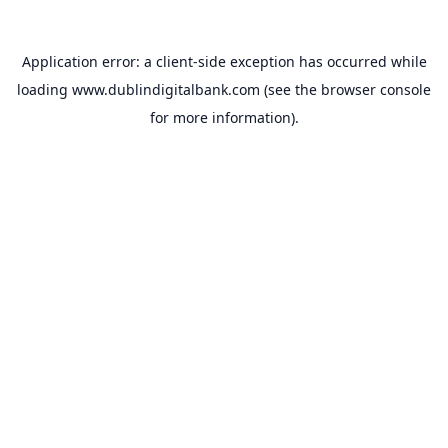
Application error: a
client
-side exception has occurred while
loading
www.dublindigitalbank.com
(see the
browser console
for more information).