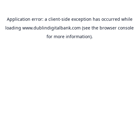
Application error: a
client
-side exception has occurred while
loading
www.dublindigitalbank.com
(see the
browser console
for more information).