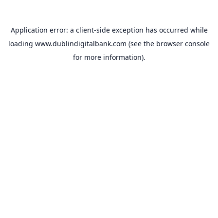
Application error: a
client
-side exception has occurred while
loading
www.dublindigitalbank.com
(see the
browser console
for more information).