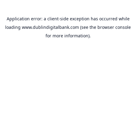
Application error: a
client
-side exception has occurred while
loading
www.dublindigitalbank.com
(see the
browser console
for more information).