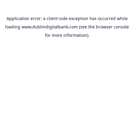
Application error: a
client
-side exception has occurred while
loading
www.dublindigitalbank.com
(see the
browser console
for more information).