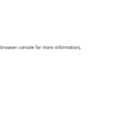
browser console
for more information).