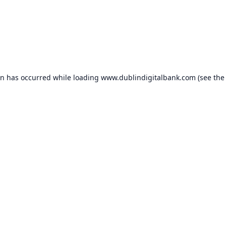
on has occurred while loading
www.dublindigitalbank.com
(see the