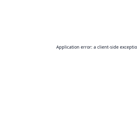
Application error: a
client
-side excepti