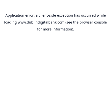
Application error: a
client
-side exception has occurred while
loading
www.dublindigitalbank.com
(see the
browser console
for more information).